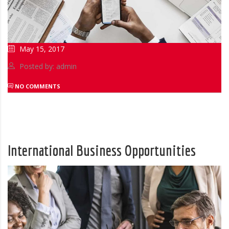
May 15, 2017
Posted by: admin
NO COMMENTS
International Business Opportunities