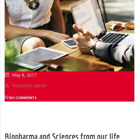
May 8, 2017
Posted by: admin
NO COMMENTS
Biopharma and Sciences from our life