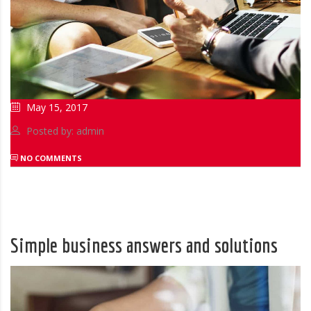
May 15, 2017
Posted by: admin
NO COMMENTS
Simple business answers and solutions