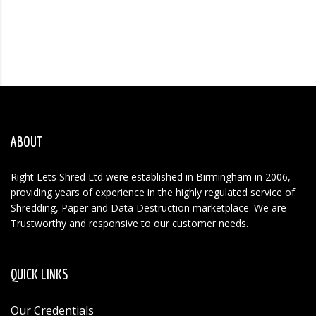
ABOUT
Right Lets Shred Ltd were established in Birmingham in 2006,
providing years of experience in the highly regulated service of
Shredding, Paper and Data Destruction marketplace. We are
Trustworthy and responsive to our customer needs.
QUICK LINKS
Our Credentials