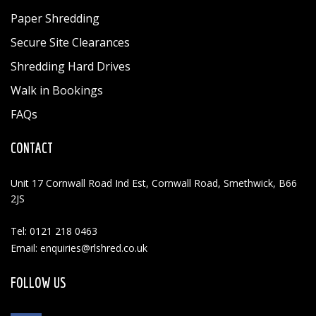
Paper Shredding
Secure Site Clearances
Shredding Hard Drives
Walk in Bookings
FAQs
CONTACT
Unit 17 Cornwall Road Ind Est, Cornwall Road, Smethwick, B66
2JS
Tel: 0121 218 0463
Email: enquiries@rlshred.co.uk
FOLLOW US