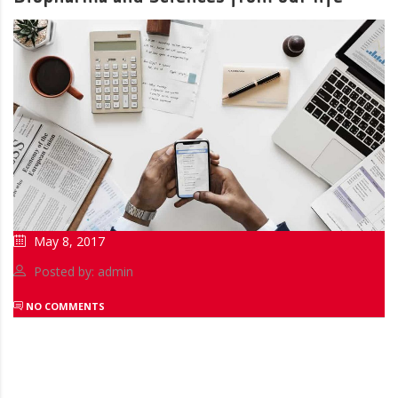
May 8, 2017
Posted by: admin
NO COMMENTS