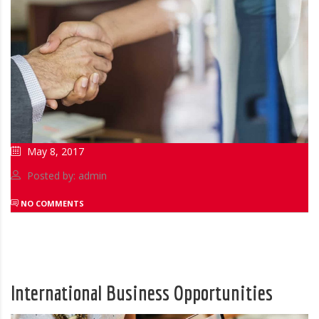
May 8, 2017
Posted by: admin
NO COMMENTS
International Business Opportunities