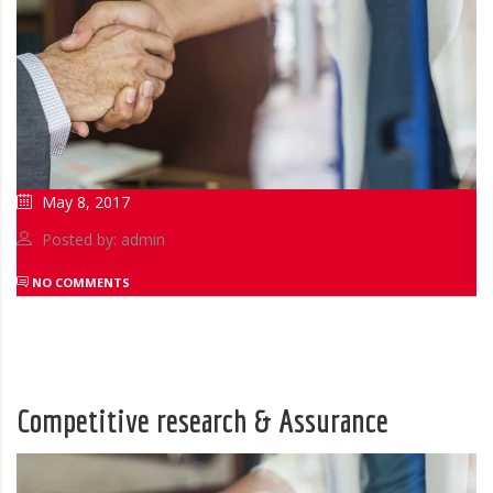
May 8, 2017
Posted by: admin
NO COMMENTS
Competitive research & Assurance