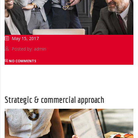
May 15, 2017
Posted by: admin
NO COMMENTS
Strategic & commercial approach