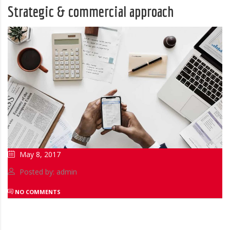
Strategic & commercial approach
May 8, 2017
Posted by: admin
NO COMMENTS