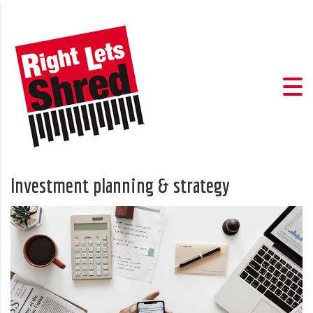
Investment planning & strategy