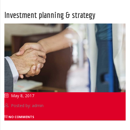
Investment planning & strategy
May 8, 2017
Posted by: admin
NO COMMENTS