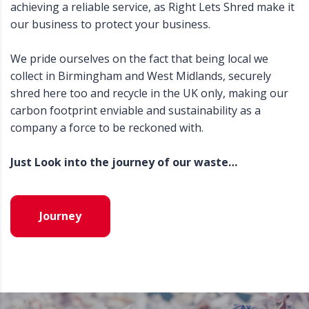
achieving a reliable service, as Right Lets Shred make it
our business to protect your business.
We pride ourselves on the fact that being local we
collect in Birmingham and West Midlands, securely
shred here too and recycle in the UK only, making our
carbon footprint enviable and sustainability as a
company a force to be reckoned with.
Just Look into the journey of our waste…
Journey