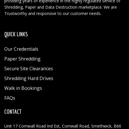
providing years of experience in the highly regulated service of
Shredding, Paper and Data Destruction marketplace. We are
Trustworthy and responsive to our customer needs.
QUICK LINKS
Our Credentials
Paper Shredding
Secure Site Clearances
Shredding Hard Drives
Walk in Bookings
FAQs
CONTACT
Unit 17 Cornwall Road Ind Est, Cornwall Road, Smethwick, B66