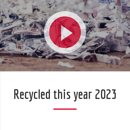
Recycled this year 2023