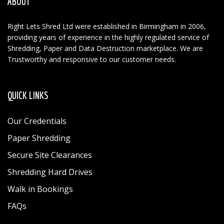
ABOUT
Right Lets Shred Ltd were established in Birmingham in 2006,
providing years of experience in the highly regulated service of
Shredding, Paper and Data Destruction marketplace. We are
Trustworthy and responsive to our customer needs.
QUICK LINKS
Our Credentials
Paper Shredding
Secure Site Clearances
Shredding Hard Drives
Walk in Bookings
FAQs