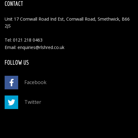
CONTACT
Unit 17 Cornwall Road Ind Est, Cornwall Road, Smethwick, B66
2JS
Tel: 0121 218 0463
Email: enquiries@rlshred.co.uk
FOLLOW US
Facebook
Twitter